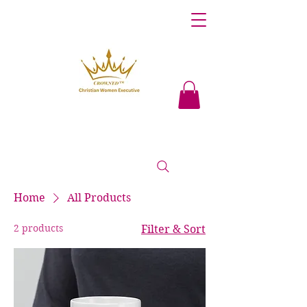
Home
All Products
2 products
Filter & Sort