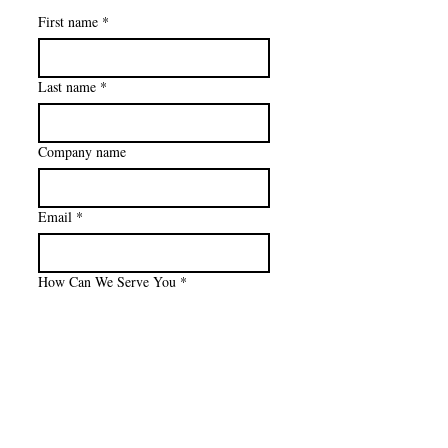
First name
*
Last name
*
Company name
Email
*
How Can We Serve You
*
Please give details
Privacy Policy
Company Website OR LinkedIn Link
Accessibility Statement
Terms & Conditions