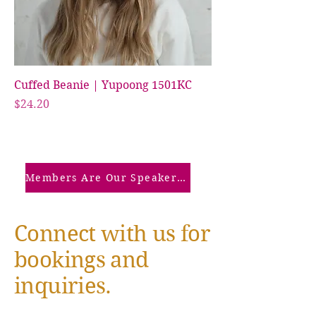
Cuffed Beanie | Yupoong 1501KC
Price
$24.20
Members Are Our Speakers: Click Here
Connect with us for
bookings and
inquiries.