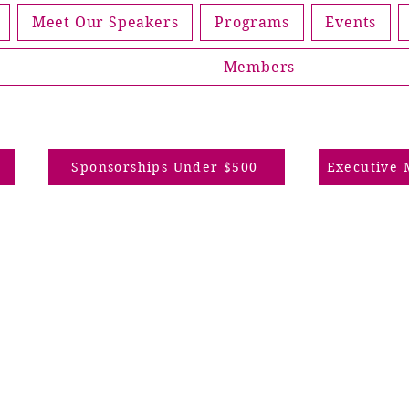
Meet Our Speakers
Programs
Events
Members
p
Sponsorships Under $500
Executive 