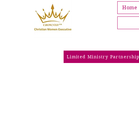
Home
Limited Ministry Partnershi