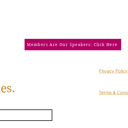
Members Are Our Speakers: Click Here
Privacy Policy
Accessibility
es.
Statement
Terms & Cond
Refund Policy