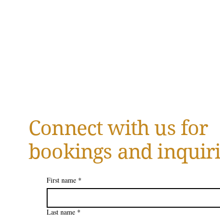
Connect with us for
bookings and inquiri
First name
*
Last name
*