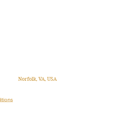
Norfolk, VA, USA
itions