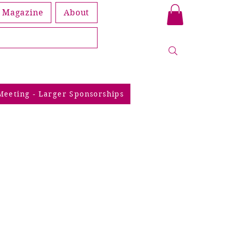
Magazine
About
Book
Meeting - Larger Sponsorships