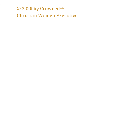
© 2026 by Crowned™
Christian Women Executive