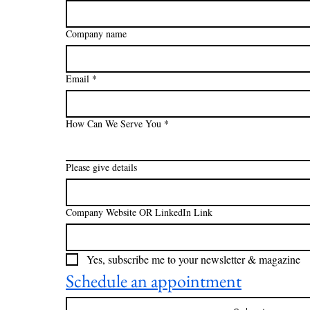
Company name
Email
*
How Can We Serve You
*
Please give details
Company Website OR LinkedIn Link
Yes, subscribe me to your newsletter & magazine
Schedule an appointment