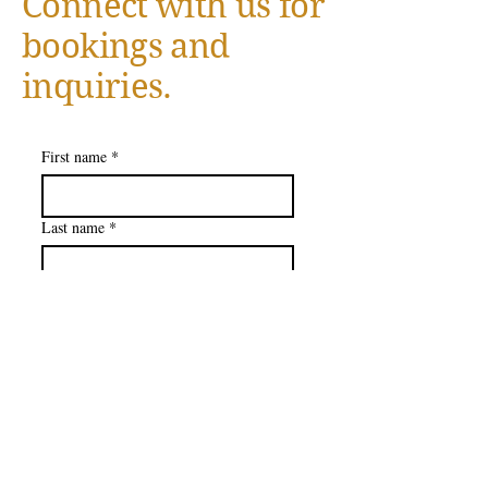
Connect with us for
bookings and
inquiries.
First name
*
Last name
*
Company name
Email
*
How Can We Serve You
*