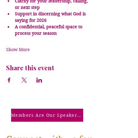
Clarity for your leadership, calling, 
or next step
Support in discerning what God is 
saying for 2026
A confidential, peaceful space to 
process your season
Show More
Share this event
Members Are Our Speakers: Click Here