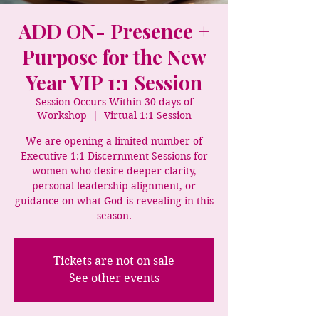
ADD ON- Presence +
Purpose for the New
Year VIP 1:1 Session
Session Occurs Within 30 days of
Workshop
  |  
Virtual 1:1 Session
We are opening a limited number of
Executive 1:1 Discernment Sessions for
women who desire deeper clarity,
personal leadership alignment, or
guidance on what God is revealing in this
season.
Tickets are not on sale
See other events