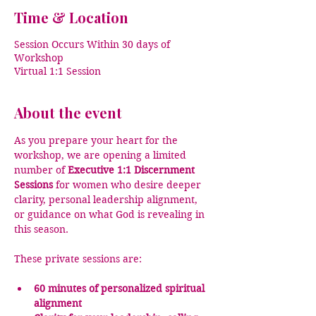
Time & Location
Session Occurs Within 30 days of
Workshop
Virtual 1:1 Session
About the event
As you prepare your heart for the 
workshop, we are opening a limited 
number of 
Executive 1:1 Discernment 
Sessions
 for women who desire deeper 
clarity, personal leadership alignment, 
or guidance on what God is revealing in 
this season.
These private sessions are:
60 minutes of personalized spiritual 
alignment