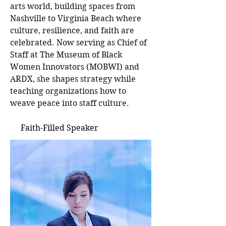
arts world, building spaces from
Nashville to Virginia Beach where
culture, resilience, and faith are
celebrated. Now serving as Chief of
Staff at The Museum of Black
Women Innovators (MOBWI) and
ARDX, she shapes strategy while
teaching organizations how to
weave peace into staff culture.
Faith-Filled Speaker