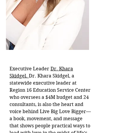
Executive Leader
Dr. Khara
Skidgel.
Dr. Khara Skidgel, a
statewide executive leader at
Region 16 Education Service Center
who oversees a $4M budget and 24
consultants, is also the heart and
voice behind Live Big Love Bigger—
a book, movement, and message
that shows people practical ways to
lead with love in the midst of life’s