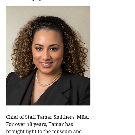
Chief of Staff Tamar Smithers, MBA.
For over 18 years, Tamar has
brought light to the museum and