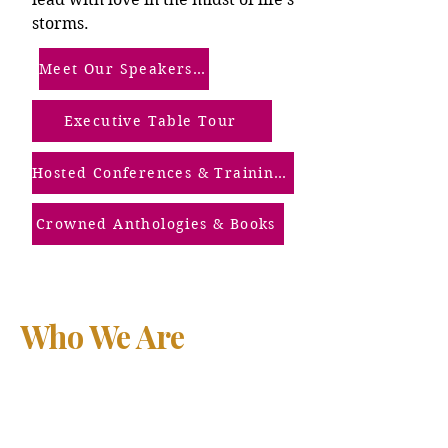
storms.
Meet Our Speakers (Our Screened Members)
Executive Table Tour
Hosted Conferences & Trainings
Crowned Anthologies & Books
Who We Are