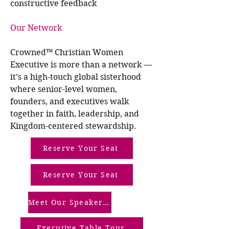
constructive feedback
Our Network
Crowned™ Christian Women
Executive is more than a network —
it’s a high-touch global sisterhood
where senior-level women,
founders, and executives walk
together in faith, leadership, and
Kingdom-centered stewardship.
Reserve Your Seat
Reserve Your Seat
Meet Our Speakers (Our Screened Members)
Executive Table Tour