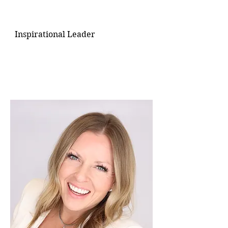
Inspirational Leader