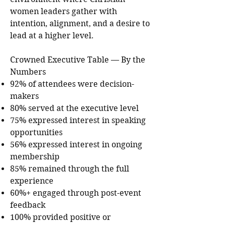
women leaders gather with
intention, alignment, and a desire to
lead at a higher level.
Crowned Executive Table — By the
Numbers
92% of attendees were decision-
makers
80% served at the executive level
75% expressed interest in speaking
opportunities
56% expressed interest in ongoing
membership
85% remained through the full
experience
60%+ engaged through post-event
feedback
100% provided positive or