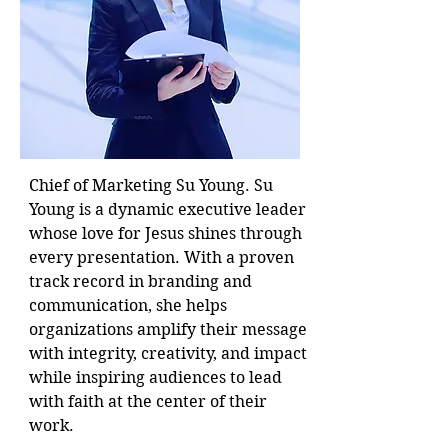
Chief of Marketing Su Young. Su
Young is a dynamic executive leader
whose love for Jesus shines through
every presentation. With a proven
track record in branding and
communication, she helps
organizations amplify their message
with integrity, creativity, and impact
while inspiring audiences to lead
with faith at the center of their
work.