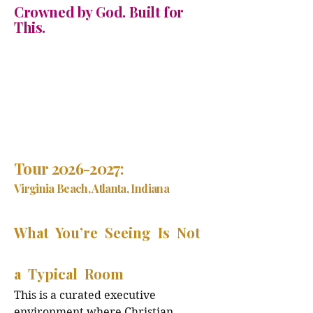
Crowned by God. Built for
This.
Tour
2026-2027
:
Virginia Beach, Atlanta, Indiana
What You’re Seeing Is Not
a Typical Room
This is a curated executive
environment where Christian