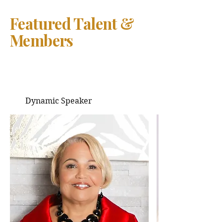
Featured Talent &
Members
Dynamic Speaker