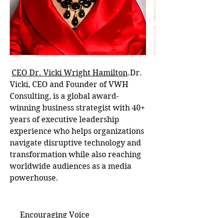
CEO Dr. Vicki Wright Hamilton
.Dr.
Vicki, CEO and Founder of VWH
Consulting, is a global award-
winning business strategist with 40+
years of executive leadership
experience who helps organizations
navigate disruptive technology and
transformation while also reaching
worldwide audiences as a media
powerhouse.
Encouraging Voice