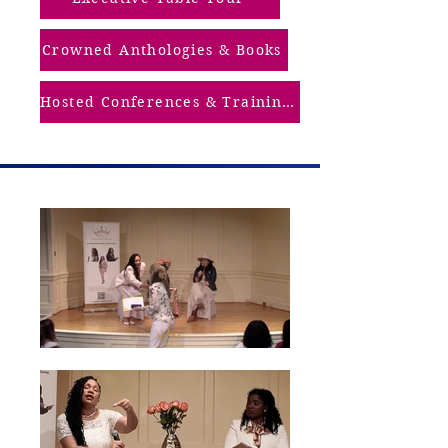
Crowned Anthologies & Books
Hosted Conferences & Trainings