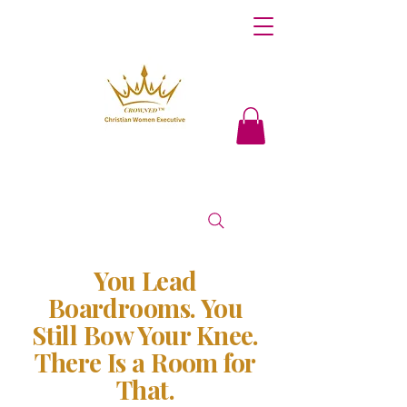
You Lead
Boardrooms. You
Still Bow Your Knee.
There Is a Room for
That.