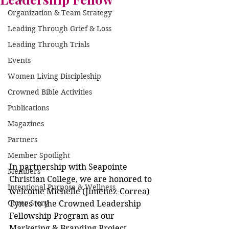
Organization & Team Strategy
Leading Through Grief & Loss
Leading Through Trials
Events
Women Living Discipleship
Crowned Bible Activities
Publications
Magazines
Partners
Member Spotlight
In partnership with Seapointe 
Members
Christian College, we are honored to 
Intentional Purpose & Wellness
welcome Michelle (Jimenez-Correa) 
Cover Story
Tynes to the Crowned Leadership 
Fellowship Program as our 
Marketing & Branding Project 