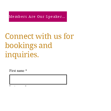
Members Are Our Speakers: Click Here
Connect with us for
bookings and
inquiries.
First name
*
Last name
*
Company name