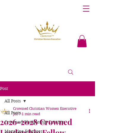
Post
All Posts
Crowned Christian Women Executive
All Posts
Jul 7
1 min read
2026-2028 Crowned
Crowned Discipleship Lessons
Leadership Fellow
Magazine Features