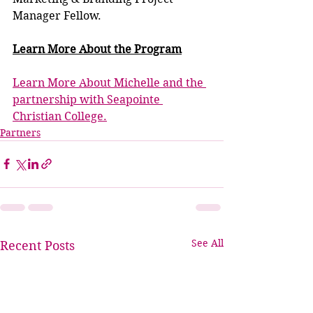
Manager Fellow.
Learn More
 About the Program
Learn More About Michelle and the 
partnership with Seapointe 
Christian College.
Partners
See All
Recent Posts