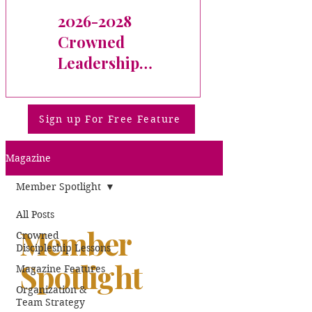
2026-2028
Welcome
Crowned
Michelle
Leadership
(Jimenez-
Fellow
Correa) Tynes!
Sign up For Free Feature
Magazine
Member Spotlight
All Posts
Member
Crowned
Discipleship Lessons
Spotlight
Magazine Features
Organization &
Team Strategy