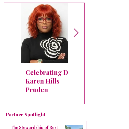
Celebrating Dr.
✨ Crowned
Karen Hills
Member
Pruden
Spotlight:
Michele Bryant
Partner Spotlight
The Stewardship of Rest