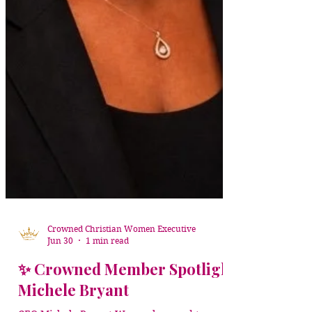
Crowned Christian Women Executive