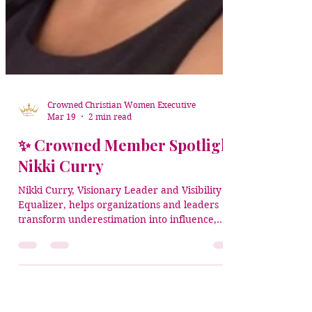
Crowned Christian Women Executive
Mar 19
2 min read
✨ Crowned Member Spotlight:
Nikki Curry