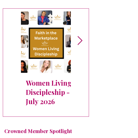
Women Living
✨ Crowned
Discipleship -
Member
July 2026
Spotlight:
Michele Bryant
Crowned Member Spotlight