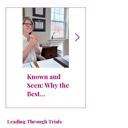
Table - Atlanta
Known and
Dr. Khara
Seen: Why the
Skidgel
Best
Executive
Organizations
Interview:
Never Lose
Building
Sight of Their
Healthy Team
Leading Through Trials
People
Cultures