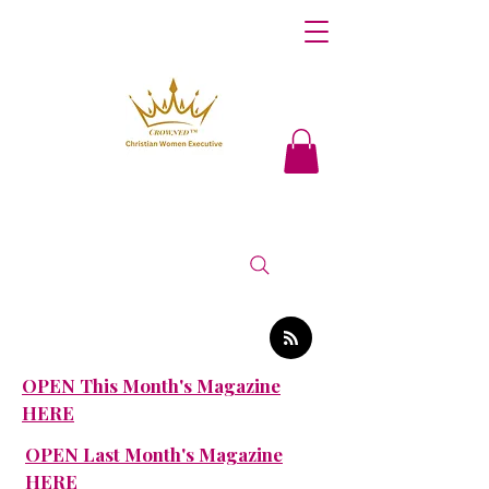
OPEN This Month's Magazine
HERE
OPEN Last Month's Magazine
HERE