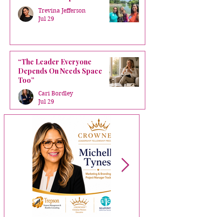
Trevina Jefferson
Jul 29
“The Leader Everyone
Depends On Needs Space
Too”
Cari Bordley
Jul 29