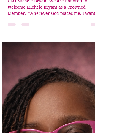
Jun 30
1 min read
✨ Crowned Member Spotlight:
Michele Bryant
CEO Michele Bryant We are honored to
welcome Michele Bryant as a Crowned
Member. "Wherever God places me, I want
people to know I represent His Kingdom."—
Michele Bryant Michele is the founder of Arise
& Build Ministries, co-founder of One Kingdom
Ethos, and CEO of READI Training &
Development, where she equips leaders with
biblical wisdom, practical tools, and a heart for
Kingdom transformation. During her Crowned
Alignment Interview, what stood out most was
not simply Miche