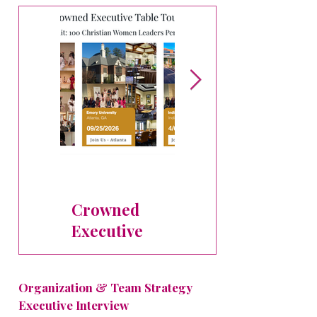
People
Dr. Karen Hills
Pruden to Lead
Crowned
Executive AI
Executive
Leadership
Table Tour
Intensive at
Stops
Crowned
Organization & Team Strategy
Executive
Executive Interview