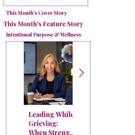
Without Works
- Monthly
This Month's Cover Story
Leadership
Teaching:
This Month's Feature Story
When Good
Intentional Purpose & Wellness
Plans Aren't
God's Plans
How the Holy
Spirit Leads
Leading While
Thirty-Five
Grieving:
Days in the
When Strength
Fire: How God