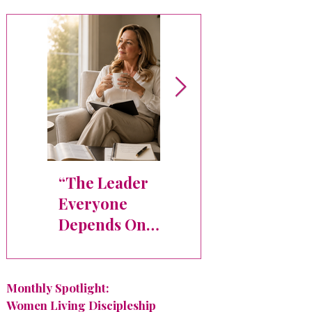
“The Leader
Faith,
Everyone
Leadership,
Depends On
and the
Needs Space
Courage to
Too”
Begin Again
Monthly Spotlight:
Women Living Discipleship