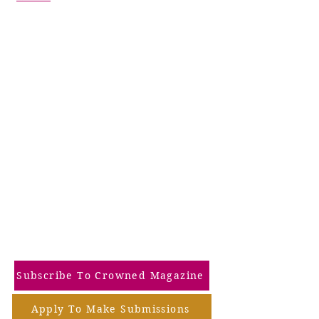
Subscribe To Crowned Magazine
Apply To Make Submissions