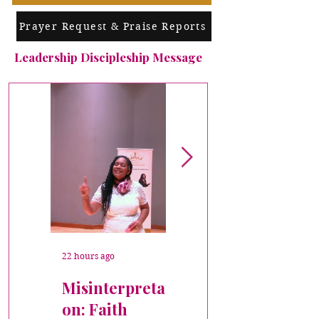
Prayer Request & Praise Reports
Leadership Discipleship Message
22 hours ago
Jul 7
Misinterpretati
Crowned
on: Faith
DISCIPLESHIP