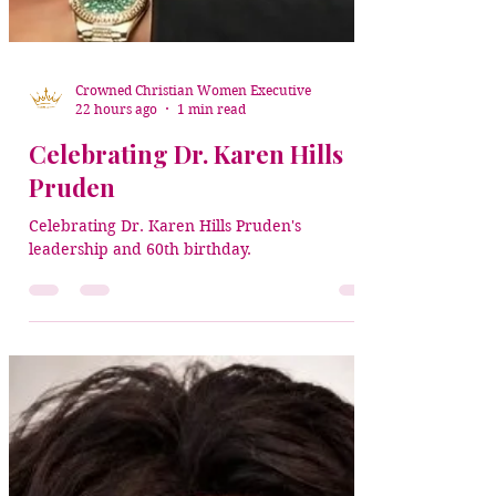
Crowned Christian Women Executive
22 hours ago
1 min read
Celebrating Dr. Karen Hills
Pruden
Celebrating Dr. Karen Hills Pruden's
leadership and 60th birthday.