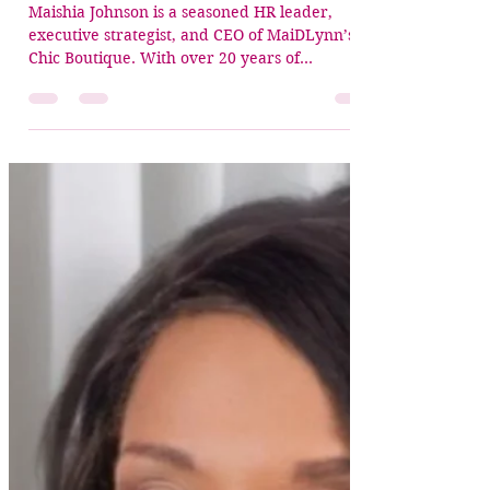
Crowned Christian Women Executive
Apr 1
2 min read
✨ Crowned Member Spotlight:
Minister Maishia Johnson
Maishia Johnson is a seasoned HR leader,
executive strategist, and CEO of MaiDLynn’s
Chic Boutique. With over 20 years of
experience, she has built her career advancing
employee development, strengthening teams,
and driving organizational growth through
coaching, training, and aligned leadership
execution. But beyond her professional
excellence—Maishia is a woman led by faith. In
corporate America, she faced one of her
greatest tensions: the pressure to place her
faith on the