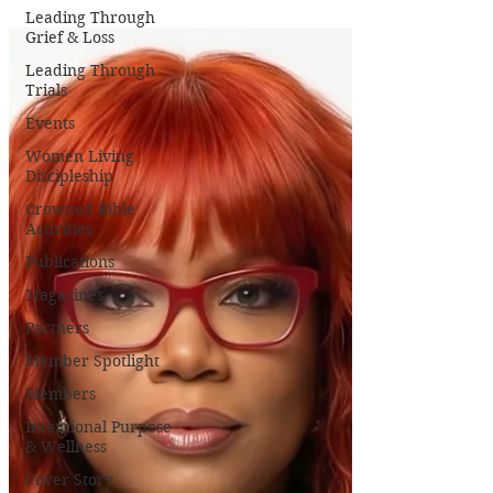
Leading Through
Grief & Loss
Leading Through
Trials
Events
Women Living
Discipleship
Crowned Bible
Activities
Publications
Magazines
Partners
Member Spotlight
Members
Intentional Purpose
& Wellness
Cover Story