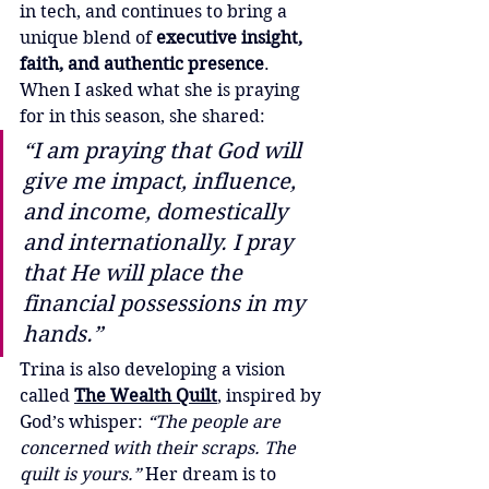
in tech, and continues to bring a 
unique blend of 
executive insight, 
faith, and authentic presence
.
When I asked what she is praying 
for in this season, she shared:
“I am praying that God will 
give me impact, influence, 
and income, domestically 
and internationally. I pray 
that He will place the 
financial possessions in my 
hands.”
Trina is also developing a vision 
called 
The Wealth Quilt
, inspired by 
God’s whisper: 
“The people are 
concerned with their scraps. The 
quilt is yours.”
 Her dream is to 