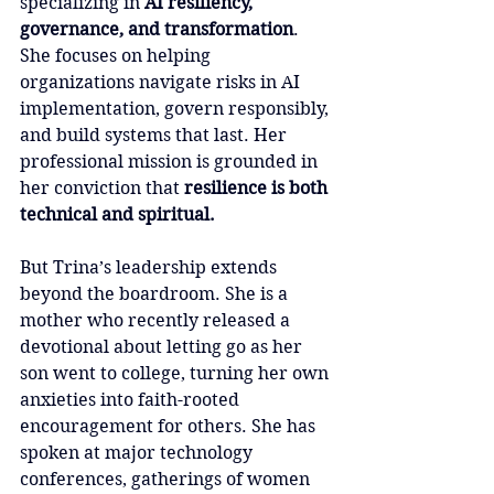
specializing in 
AI resiliency, 
governance, and transformation
. 
She focuses on helping 
organizations navigate risks in AI 
implementation, govern responsibly, 
and build systems that last. Her 
professional mission is grounded in 
her conviction that 
resilience is both 
technical and spiritual.
But Trina’s leadership extends 
beyond the boardroom. She is a 
mother who recently released a 
devotional about letting go as her 
son went to college, turning her own 
anxieties into faith-rooted 
encouragement for others. She has 
spoken at major technology 
conferences, gatherings of women 