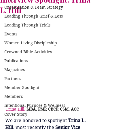
Organization & Team Strategy
L. Hill
Leading Through Grief & Loss
Leading Through Trials
Events
Women Living Discipleship
Crowned Bible Activities
Publications
Magazines
Partners
Member Spotlight
Members
Intentional Purpose & Wellness
Trina Hill, 
MBA, PMP, CBCP, CSM, ACC	
Cover Story
We are honored to spotlight 
Trina L. 
Hill
, most recently the 
Senior Vice 