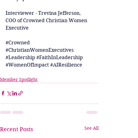
Interviewer - Trevina Jefferson, 
COO of Crowned Christian Women 
Executive
#Crowned
#ChristianWomenExecutives
#Leadership
#FaithInLeadership
#WomenOfImpact
#AIResilience
Member Spotlight
See All
Recent Posts