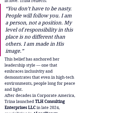
in love. Trina reflects:
“You don’t have to be nasty. 
People will follow you. I am 
a person, not a position. My 
level of responsibility in this 
place is no different than 
others. I am made in His 
image.”
This belief has anchored her 
leadership style — one that 
embraces inclusivity and 
demonstrates that even in high-tech 
environments, people long for peace 
and light.
After decades in Corporate America, 
Trina launched 
TLH Consulting 
Enterprises LLC
 in late 2024, 