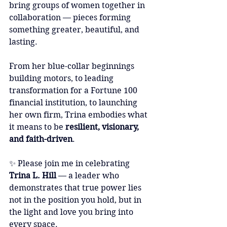
bring groups of women together in 
collaboration — pieces forming 
something greater, beautiful, and 
lasting.
From her blue-collar beginnings 
building motors, to leading 
transformation for a Fortune 100 
financial institution, to launching 
her own firm, Trina embodies what 
it means to be 
resilient, visionary, 
and faith-driven
.
✨ Please join me in celebrating 
Trina L. Hill
 — a leader who 
demonstrates that true power lies 
not in the position you hold, but in 
the light and love you bring into 
every space.