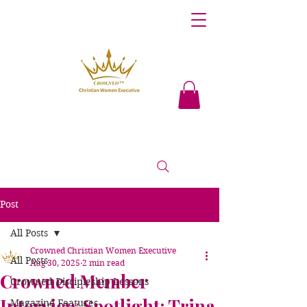
Post
All Posts
Crowned Christian Women Executive
All Posts
Aug 30, 2025
2 min read
Crowned Member
Crowned Discipleship Lessons
Interview Spotlight: Trina
Magazine Features