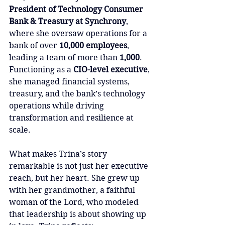
President of Technology Consumer 
Bank & Treasury at Synchrony
, 
where she oversaw operations for a 
bank of over 
10,000 employees
, 
leading a team of more than 
1,000
. 
Functioning as a 
CIO-level executive
, 
she managed financial systems, 
treasury, and the bank’s technology 
operations while driving 
transformation and resilience at 
scale.
What makes Trina’s story 
remarkable is not just her executive 
reach, but her heart. She grew up 
with her grandmother, a faithful 
woman of the Lord, who modeled 
that leadership is about showing up 