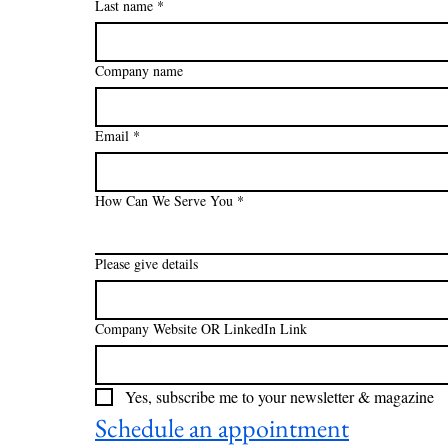
Last name
*
Company name
Email
*
How Can We Serve You
*
Please give details
Company Website OR LinkedIn Link
Yes, subscribe me to your newsletter & magazine
Schedule an appointment