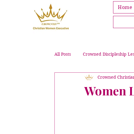
Home
All Posts
Crowned Discipleship Le
Crowned Christi
Leading Through Grief & Loss
Women Li
Crowned Bible Activities
Pub
Intentional Purpose & Wellness