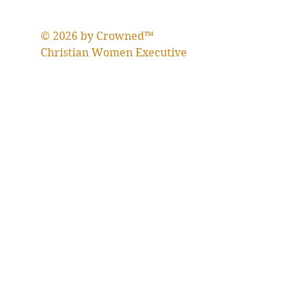
© 2026 by Crowned™
Christian Women Executive