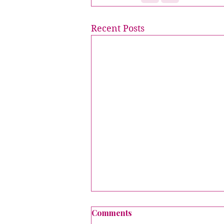
Recent Posts
Comments