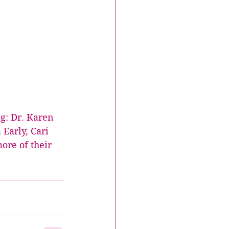
g: Dr. Karen 
Early, Cari 
ore of their 