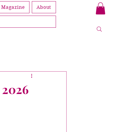
Magazine
About
Book
leship
y 2026
Members