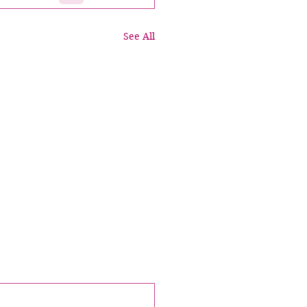
See All