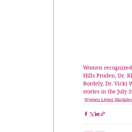
Women recognized fo
Hills Pruden, Dr. K
Bordely, Dr. Vicki 
stories in the July
Women Living Disciples