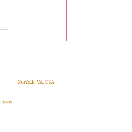
Norfolk, VA, USA
itions