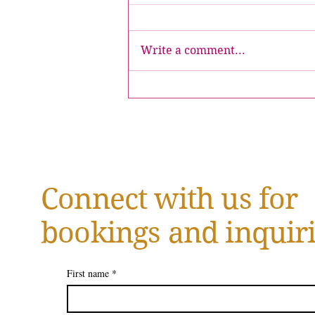
Write a comment...
July 2026 | Introducing the
Inaugural Issue of Crowned
Magazine
Connect with us for
bookings and inquiri
First name
*