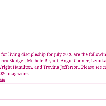
r living discipleship for July 2026 are the followin
hara Skidgel, Michele Bryant, Angie Conner, Lemika 
Wright Hamilton, and Trevina Jefferson. Please see m
 2026 magazine. 
hip