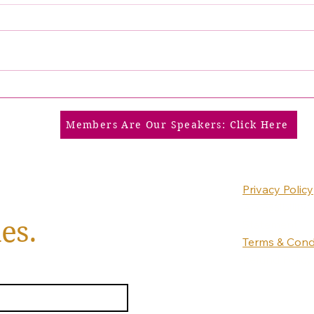
Members Are Our Speakers: Click Here
Privacy Policy
Accessibility
es.
Statement
Terms & Cond
Refund Policy