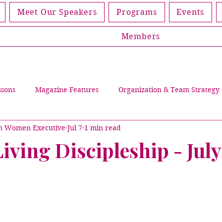
Meet Our Speakers
Programs
Events
Members
ssons
Magazine Features
Organization & Team Strategy
an Women Executive
Jul 7
1 min read
Leading Through Trials
Events
Women Living Discip
ving Discipleship - Jul
lications
Magazines
Partners
Member Spotlight
Cover Story