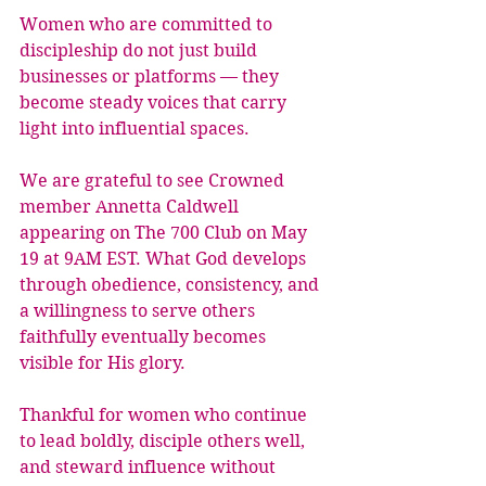
Women who are committed to 
discipleship do not just build 
businesses or platforms — they 
become steady voices that carry 
light into influential spaces.
We are grateful to see Crowned 
member Annetta Caldwell 
appearing on The 700 Club on May 
19 at 9AM EST. What God develops 
through obedience, consistency, and 
a willingness to serve others 
faithfully eventually becomes 
visible for His glory.
Thankful for women who continue 
to lead boldly, disciple others well, 
and steward influence without 