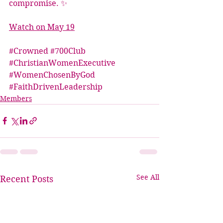
compromise. ✨
Watch on May 19
#Crowned
#700Club
#ChristianWomenExecutive
#WomenChosenByGod
#FaithDrivenLeadership
Members
See All
Recent Posts