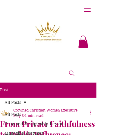
Post
All Posts
Crowned Christian Women Executive
All Posts
May 8
1 min read
From Private Faithfulness
Crowned Discipleship Lessons
to Public Influence:
Magazine Features