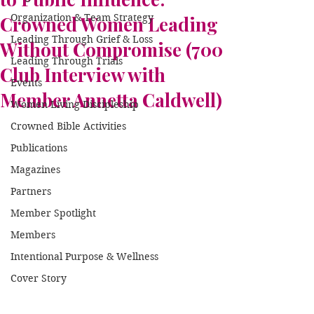
Organization & Team Strategy
Crowned Women Leading
Leading Through Grief & Loss
Without Compromise (700
Leading Through Trials
Club Interview with
Events
Member Annetta Caldwell)
Women Living Discipleship
Crowned Bible Activities
Publications
Magazines
Partners
Member Spotlight
Members
Intentional Purpose & Wellness
Cover Story