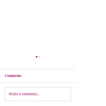
Comments
Write a comment...
When Leaders Walk
✨ Introducing 
Through the Fire:
Florida Chapte