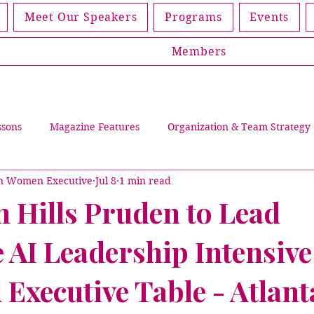
Meet Our Speakers
Programs
Events
Members
ssons
Magazine Features
Organization & Team Strategy
an Women Executive
Jul 8
1 min read
Leading Through Trials
Events
Women Living Discip
n Hills Pruden to Lead
 AI Leadership Intensive
lications
Magazines
Partners
Member Spotlight
Executive Table - Atlant
Cover Story