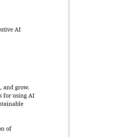
utive AI 
, and grow. 
s for using AI 
stainable 
n of 