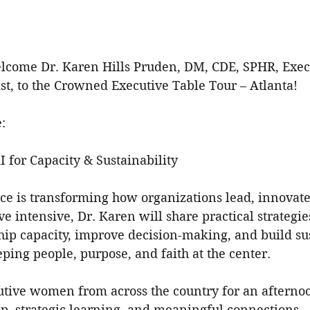
elcome Dr. Karen Hills Pruden, DM, CDE, SPHR, Exec
st, to the Crowned Executive Table Tour – Atlanta!
:
 for Capacity & Sustainability
ence is transforming how organizations lead, innovate
ve intensive, Dr. Karen will share practical strategie
hip capacity, improve decision-making, and build su
ing people, purpose, and faith at the center.
cutive women from across the country for an afternoo
ip, strategic learning, and meaningful connections.