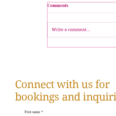
Comments
Write a comment...
Crowned Executive Table
Tour Stops
Connect with us for
bookings and inquiri
First name
*