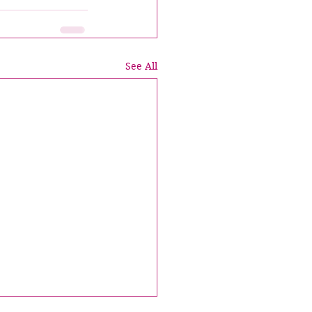
See All