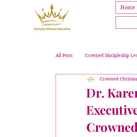
Home
All Posts
Crowned Discipleship Le
Crowned Christi
Leading Through Grief & Loss
Dr. Kare
Executive
Crowned Bible Activities
Pub
Crowned 
Intentional Purpose & Wellness