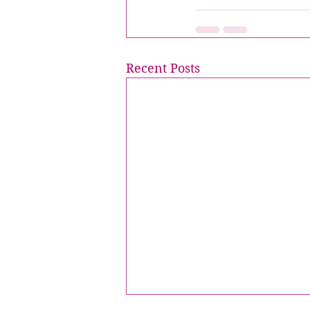
Recent Posts