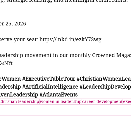
er 25, 2026
erve your seat: 
https://lnkd.in/ezkY73wg
leadership movement in our monthly Crowned Magaz
3XeNYc
veWomen
#ExecutiveTableTour
#ChristianWomenLea
adership
#ArtificialIntelligence
#LeadershipDevelo
ivenLeadership
#AtlantaEvents
Christian leadership
women in leadership
career development
exe