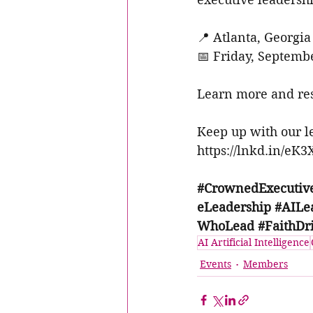
📍 Atlanta, Georgia
📅 Friday, Septemb
Learn more and res
Keep up with our 
https://lnkd.in/eK
#CrownedExecuti
eLeadership
#AILe
WhoLead
#FaithDr
AI Artificial Intelligence
Events
Members