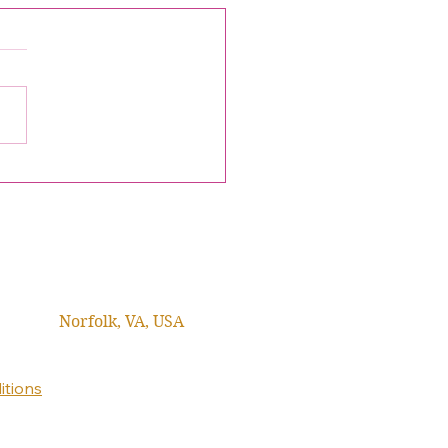
ome Emcee Kelly Lewis
ke, Christian News
ucer & Journalist
Norfolk, VA, USA
itions