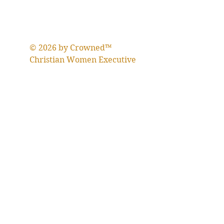
© 2026 by Crowned™
Christian Women Executive