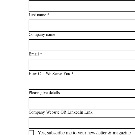
Last name
*
Company name
Email
*
How Can We Serve You
*
Please give details
Company Website OR LinkedIn Link
Yes, subscribe me to your newsletter & magazine