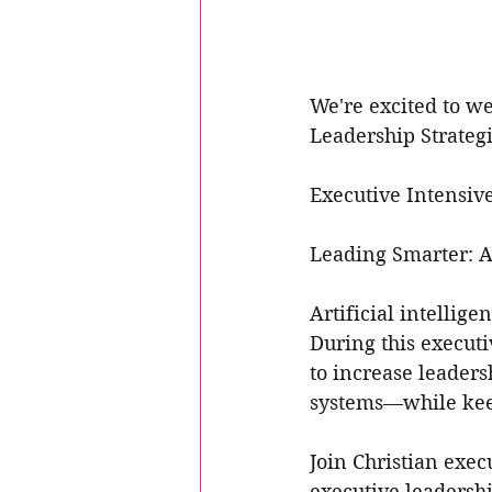
We're excited to w
Leadership Strategi
Executive Intensive
Leading Smarter: AI
Artificial intellig
During this executi
to increase leaders
systems—while keep
Join Christian exe
executive leadersh