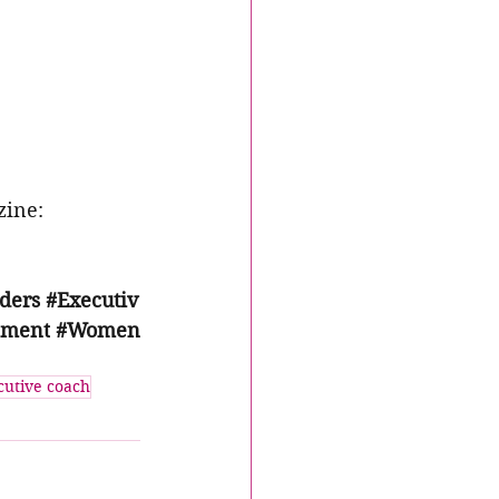
ine: 
ders
#Executiv
pment
#Women
cutive coach