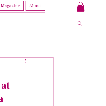
Magazine
About
Book
leship
 at
Members
a